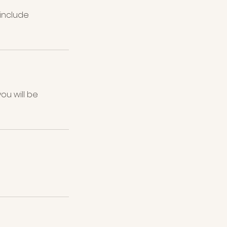
 include
ou will be