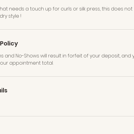
s that needs a touch up for curls or silk press, this does not
ry style !
Policy
s and No-Shows will result in forfeit of your deposit, and y
our appointment total.
ils