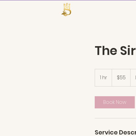
TheHairSire
The Si
55
US
1 hr
1
$55
dollars
h
Book Now
Service Descr