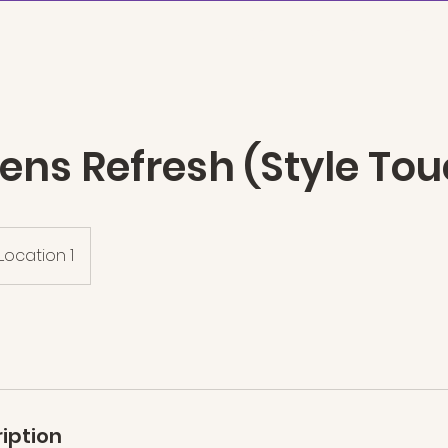
n
ABOUT
SERVICES
THE AR
rens Refresh (Style To
Location 1
iption