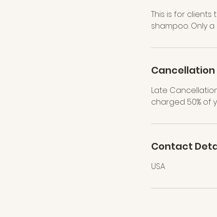
This is for client
shampoo. Only a d
Cancellation 
Late Cancellation
charged 50% of y
Contact Deta
USA