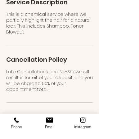
Service Description
This is a chemical service where we
partially highlight the hair for a natural
look. This includes Shampoo, Toner,
Blowout.
Cancellation Policy
Late Cancellations and No-Shows will
result in forfeit of your deposit, and you
will be charged 50% of your
appointment total.
Contact Details
Phone
Email
Instagram
USA