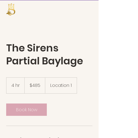
TheHairSiren
The Sirens
Partial Baylage
485
US
4 hr
4
$485
Location 1
dollars
h
r
Book Now