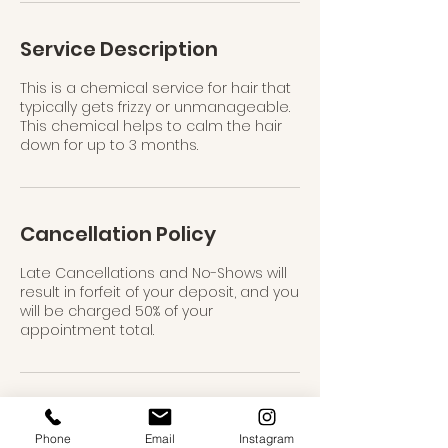
n
Service Description
This is a chemical service for hair that
typically gets frizzy or unmanageable.
This chemical helps to calm the hair
down for up to 3 months.
Cancellation Policy
Late Cancellations and No-Shows will
result in forfeit of your deposit, and you
will be charged 50% of your
appointment total.
Contact Details
Phone
Email
Instagram